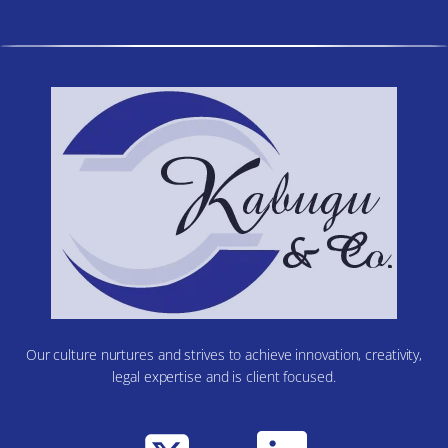
Our culture nurtures and strives to achieve innovation, creativity,
legal expertise and is client focused.