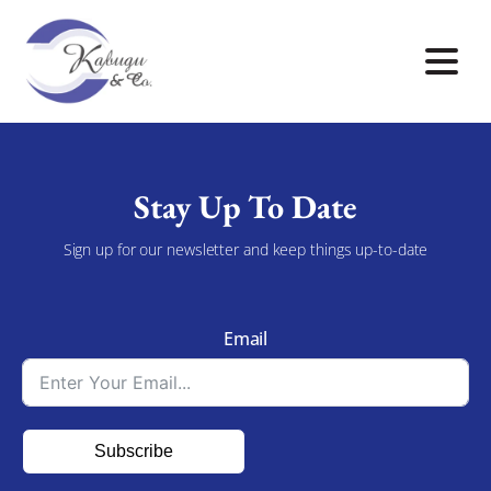
Stay Up To Date
Sign up for our newsletter and keep things up-to-date
Email
Subscribe