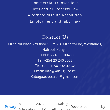
Commercial Transactions
Intellectual Property Law
Alternate dispute Resolution
Employment and labor law
Contact Us
Muthithi Place 2rd floor Suite 2D, Muthithi Rd, Westlands,
Nairobi, Kenya.
P.O BOX 22183 – 00400
Tel: +254 20 240 3005
Office Cell: +254 792 005 405
Email: info@kabugu.co.ke
Kabuguadvocates@gmail.com
© 2025 Kabugu
Privacy
Developed by
Advocates LLP. All rights