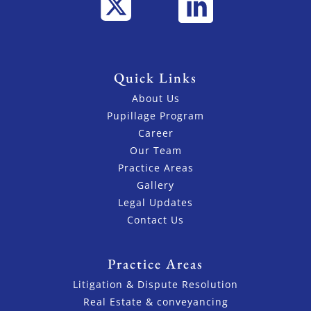
Quick Links
About Us
Pupillage Program
Career
Our Team
Practice Areas
Gallery
Legal Updates
Contact Us
Practice Areas
Litigation & Dispute Resolution
Real Estate & conveyancing