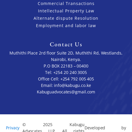
Commercial Transactions
Intellectual Property Law
Alternate dispute Resolution
Employment and labor law
Contact Us
Muthithi Place 2rd floor Suite 2D, Muthithi Rd, Westlands,
Nairobi, Kenya.
P.O BOX 22183 – 00400
Tel: +254 20 240 3005
Office Cell: +254 792 005 405
Email: info@kabugu.co.ke
Kabuguadvocates@gmail.com
© 2025 Kabugu
Privacy
Developed by
Advocates LLP. All rights