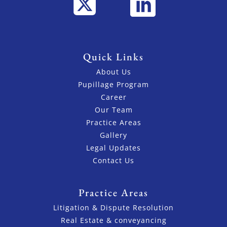
Quick Links
About Us
Pupillage Program
Career
Our Team
Practice Areas
Gallery
Legal Updates
Contact Us
Practice Areas
Litigation & Dispute Resolution
Real Estate & conveyancing