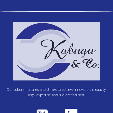
Our culture nurtures and strives to achieve innovation, creativity,
legal expertise and is client focused.