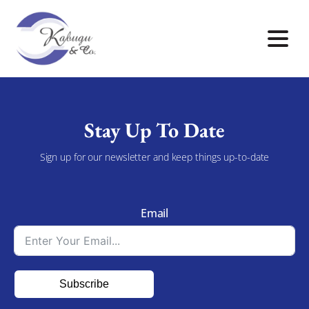
Stay Up To Date
Sign up for our newsletter and keep things up-to-date
Email
Subscribe