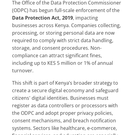
The Office of the Data Protection Commissioner
(ODPC) has begun full-scale enforcement of the
Data Protection Act, 2019
, impacting
businesses across Kenya. Companies collecting,
processing, or storing personal data are now
required to comply with strict data handling,
storage, and consent procedures. Non-
compliance can attract significant fines,
including up to KES 5 million or 1% of annual
turnover.
This shift is part of Kenya’s broader strategy to
create a secure digital economy and safeguard
citizens' digital identities. Businesses must
register as data controllers or processors with
the ODPC and adopt proper privacy policies,
consent mechanisms, and breach notification
systems. Sectors like healthcare, e-commerce,