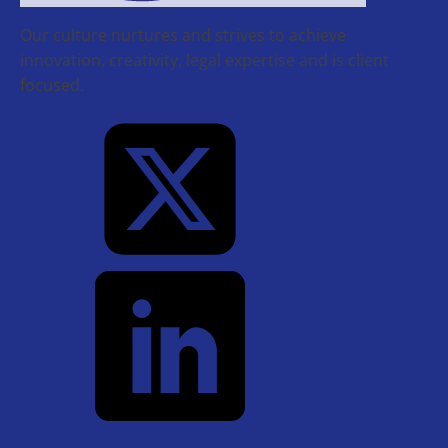
Our culture nurtures and strives to achieve
innovation, creativity, legal expertise and is client
focused.