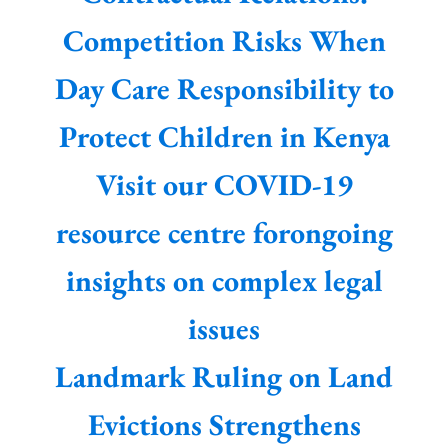
Competition Risks When
Day Care Responsibility to
Protect Children in Kenya
Visit our COVID-19
resource centre forongoing
insights on complex legal
issues
Landmark Ruling on Land
Evictions Strengthens