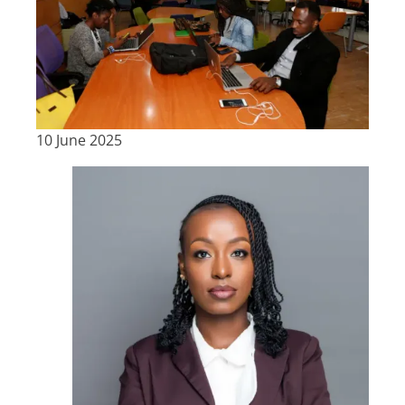
10 June 2025