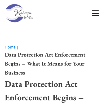
Home |
Data Protection Act Enforcement
Begins – What It Means for Your
Business
Data Protection Act
Enforcement Begins –