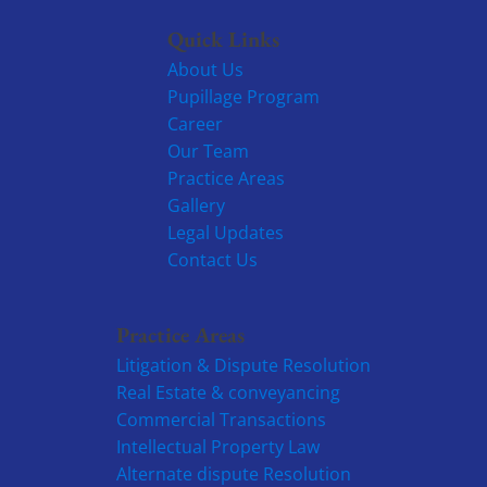
Quick Links
About Us
Pupillage Program
Career
Our Team
Practice Areas
Gallery
Legal Updates
Contact Us
Practice Areas
Litigation & Dispute Resolution
Real Estate & conveyancing
Commercial Transactions
Intellectual Property Law
Alternate dispute Resolution