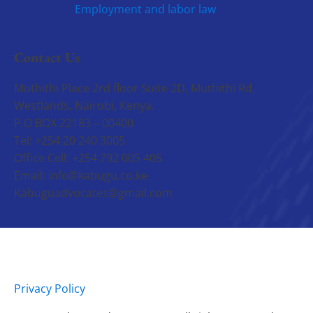
Employment and labor law
Contact Us
Muthithi Place 2rd floor Suite 2D, Muthithi Rd,
Westlands, Nairobi, Kenya.
P.O BOX 22183 – 00400
Tel: +254 20 240 3005
Office Cell: +254 792 005 405
Email: info@kabugu.co.ke
Kabuguadvocates@gmail.com
Privacy Policy