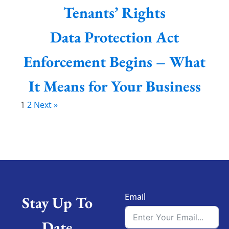
Tenants’ Rights
Data Protection Act
Enforcement Begins – What
It Means for Your Business
1
2
Next »
Email
Stay Up To
Date