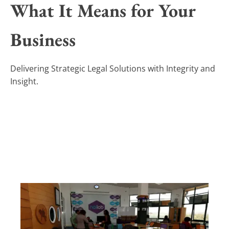
What It Means for Your
Business
Delivering Strategic Legal Solutions with Integrity and
Insight.