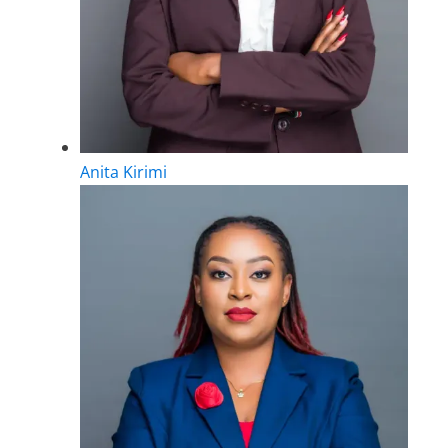
Anita Kirimi