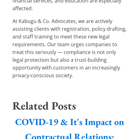
financial services, and education are especially
affected.
At Kabugu & Co. Advocates, we are actively
assisting clients with registration, policy drafting,
and staff training to meet these new legal
requirements. Our team urges companies to
treat this seriously — compliance is not only
legal protection but also a trust-building
opportunity with customers in an increasingly
privacy-conscious society.
Related Posts
COVID-19 & It's Impact on
Contractual Relations: