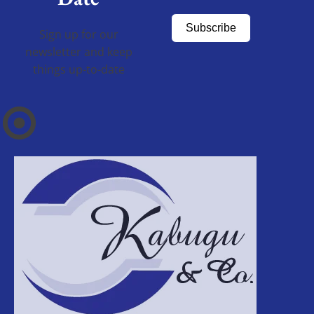
Subscribe
Sign up for our
newsletter and keep
things up-to-date