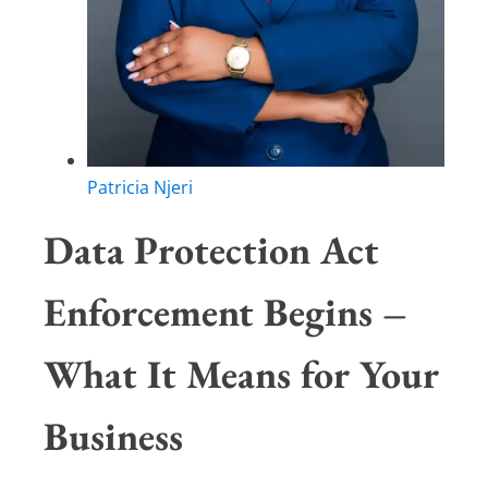
Patricia Njeri
Data Protection Act
Enforcement Begins –
What It Means for Your
Business