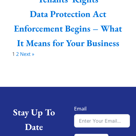
Data Protection Act
Enforcement Begins – What
It Means for Your Business
1
2
Next »
Email
Stay Up To
Date