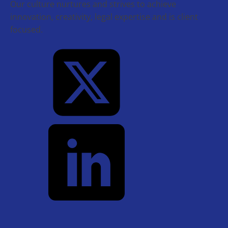
Our culture nurtures and strives to achieve
innovation, creativity, legal expertise and is client
focused.