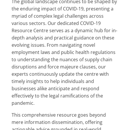
The global landscape continues to be shaped by
the enduring impact of COVID-19, presenting a
myriad of complex legal challenges across
various sectors. Our dedicated COVID-19
Resource Centre serves as a dynamic hub for in-
depth analysis and practical guidance on these
evolving issues. From navigating novel
employment laws and public health regulations
to understanding the nuances of supply chain
disruptions and force majeure clauses, our
experts continuously update the centre with
timely insights to help individuals and
businesses alike anticipate and respond
effectively to the legal ramifications of the
pandemic.
This comprehensive resource goes beyond
mere information dissemination, offering
actionable advice grounded in real-world