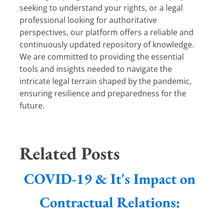
seeking to understand your rights, or a legal
professional looking for authoritative
perspectives, our platform offers a reliable and
continuously updated repository of knowledge.
We are committed to providing the essential
tools and insights needed to navigate the
intricate legal terrain shaped by the pandemic,
ensuring resilience and preparedness for the
future.
Related Posts
COVID-19 & It's Impact on
Contractual Relations: