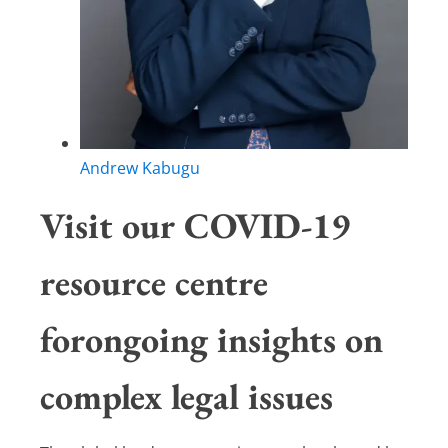
Andrew Kabugu
Visit our COVID-19
resource centre
forongoing insights on
complex legal issues