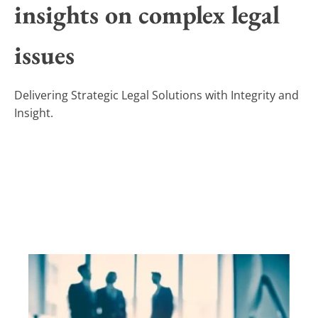
insights on complex legal
issues
Delivering Strategic Legal Solutions with Integrity and
Insight.