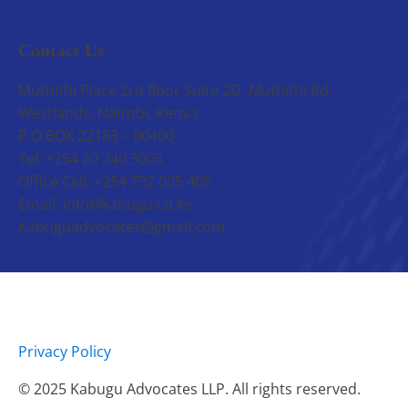
Contact Us
Muthithi Place 2rd floor Suite 2D, Muthithi Rd,
Westlands, Nairobi, Kenya.
P.O BOX 22183 – 00400
Tel: +254 20 240 3005
Office Cell: +254 792 005 405
Email: info@kabugu.co.ke
Kabuguadvocates@gmail.com
Privacy Policy
© 2025 Kabugu Advocates LLP. All rights reserved.