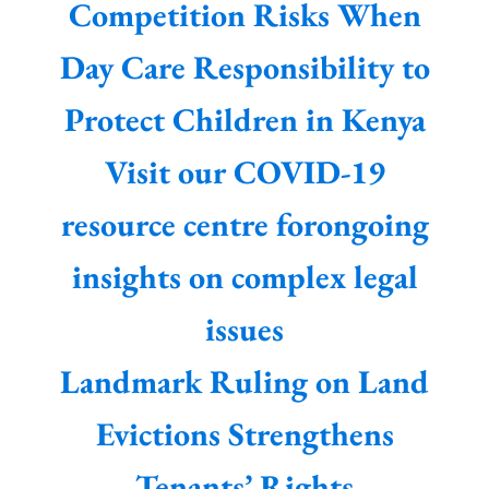
Competition Risks When
Day Care Responsibility to
Protect Children in Kenya
Visit our COVID-19
resource centre forongoing
insights on complex legal
issues
Landmark Ruling on Land
Evictions Strengthens
Tenants’ Rights