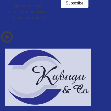
Subscribe
Sign up for our
newsletter and keep
things up-to-date