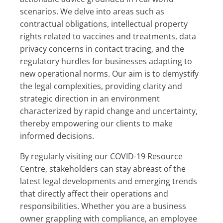
scenarios. We delve into areas such as
contractual obligations, intellectual property
rights related to vaccines and treatments, data
privacy concerns in contact tracing, and the
regulatory hurdles for businesses adapting to
new operational norms. Our aim is to demystify
the legal complexities, providing clarity and
strategic direction in an environment
characterized by rapid change and uncertainty,
thereby empowering our clients to make
informed decisions.
By regularly visiting our COVID-19 Resource
Centre, stakeholders can stay abreast of the
latest legal developments and emerging trends
that directly affect their operations and
responsibilities. Whether you are a business
owner grappling with compliance, an employee