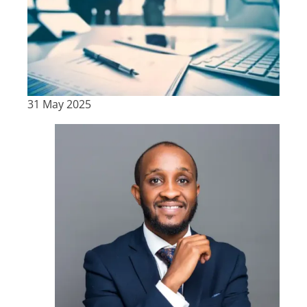
31 May 2025