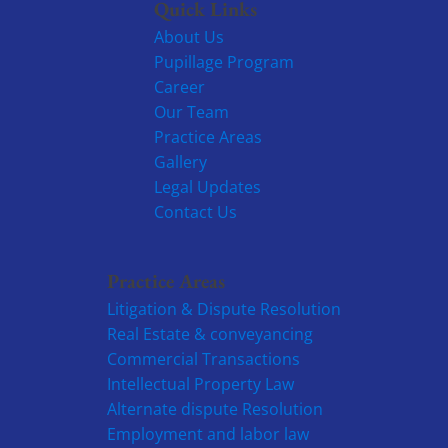
Quick Links
About Us
Pupillage Program
Career
Our Team
Practice Areas
Gallery
Legal Updates
Contact Us
Practice Areas
Litigation & Dispute Resolution
Real Estate & conveyancing
Commercial Transactions
Intellectual Property Law
Alternate dispute Resolution
Employment and labor law