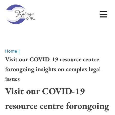
Home |
Visit our COVID-19 resource centre
forongoing insights on complex legal
issues
Visit our COVID-19
resource centre forongoing